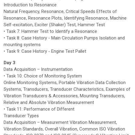
Introduction to Resonance
Natural Frequency, Resonance, Critical Speeds Effects of
Resonance, Resonance Plots, Identifying Resonance, Machine
Self-excitation, Exciter (Shaker) Test, Hammer Test
• Task 7: Hammer Test to Identify a Resonance
• Task 8: Case History - Main Circulation Pumps Isolation and
mounting systems
• Task 9: Case History - Engine Test Pallet
Day 3
Data Acquisition – Instrumentation
• Task 10: Choice of Monitoring System
Online Monitoring Systems, Portable Vibration Data Collection
Systems, Transducers, Transducer Characteristics, Examples of
Vibration Transducers & Accessories, Mounting Transducers,
Relative and Absolute Vibration Measurement
• Task 11: Performance of Different
Transducer Types
Data Acquisition – Measurement Vibration Measurement,
Vibration Standards, Overall Vibration, Common ISO Vibration