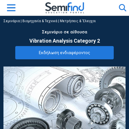
Σεμινάρια
|
Βιομηχανία & Τεχνικά
|
Μετρήσεις & 'Ελεγχοι
Σεμινάριο σε αίθουσα
Vibration Analysis Category 2
Εκδήλωση ενδιαφέροντος