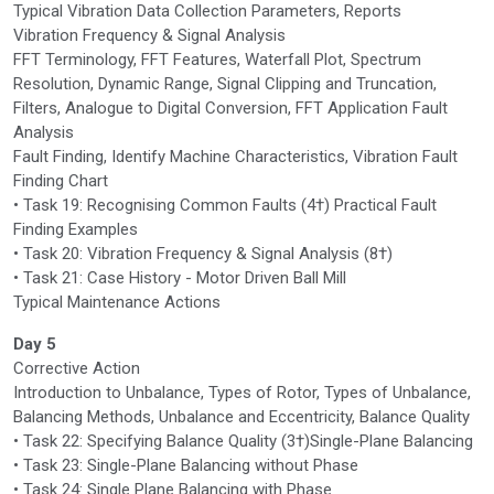
Typical Vibration Data Collection Parameters, Reports
Vibration Frequency & Signal Analysis
FFT Terminology, FFT Features, Waterfall Plot, Spectrum
Resolution, Dynamic Range, Signal Clipping and Truncation,
Filters, Analogue to Digital Conversion, FFT Application Fault
Analysis
Fault Finding, Identify Machine Characteristics, Vibration Fault
Finding Chart
• Task 19: Recognising Common Faults (4†) Practical Fault
Finding Examples
• Task 20: Vibration Frequency & Signal Analysis (8†)
• Task 21: Case History - Motor Driven Ball Mill
Typical Maintenance Actions
Day 5
Corrective Action
Introduction to Unbalance, Types of Rotor, Types of Unbalance,
Balancing Methods, Unbalance and Eccentricity, Balance Quality
• Task 22: Specifying Balance Quality (3†)Single-Plane Balancing
• Task 23: Single-Plane Balancing without Phase
• Task 24: Single Plane Balancing with Phase