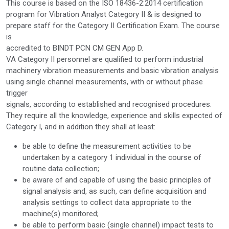
This course is based on the ISO 18436-2:2014 certification
program for Vibration Analyst Category II & is designed to
prepare staff for the Category II Certification Exam. The course
is
accredited to BINDT PCN CM GEN App D.
VA Category II personnel are qualified to perform industrial
machinery vibration measurements and basic vibration analysis
using single channel measurements, with or without phase
trigger
signals, according to established and recognised procedures.
They require all the knowledge, experience and skills expected of
Category I, and in addition they shall at least:
be able to define the measurement activities to be
undertaken by a category 1 individual in the course of
routine data collection;
be aware of and capable of using the basic principles of
signal analysis and, as such, can define acquisition and
analysis settings to collect data appropriate to the
machine(s) monitored;
be able to perform basic (single channel) impact tests to