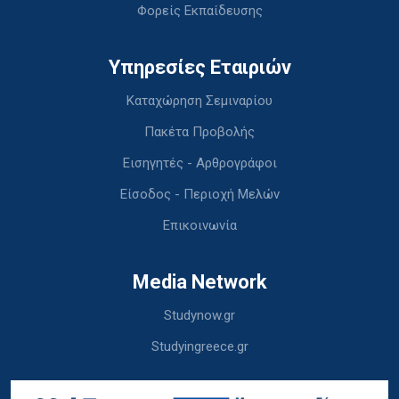
Φορείς Εκπαίδευσης
Υπηρεσίες Εταιριών
Καταχώρηση Σεμιναρίου
Πακέτα Προβολής
Εισηγητές - Αρθρογράφοι
Είσοδος - Περιοχή Μελών
Επικοινωνία
Media Network
Studynow.gr
Studyingreece.gr