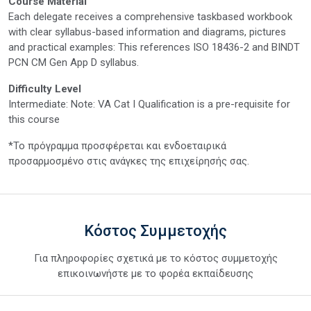
Course Material
Each delegate receives a comprehensive taskbased workbook
with clear syllabus-based information and diagrams, pictures
and practical examples: This references ISO 18436-2 and BINDT
PCN CM Gen App D syllabus.
Difficulty Level
Intermediate: Note: VA Cat I Qualification is a pre-requisite for
this course
*Το πρόγραμμα προσφέρεται και ενδοεταιρικά
προσαρμοσμένο στις ανάγκες της επιχείρησής σας.
Κόστος Συμμετοχής
Για πληροφορίες σχετικά με το κόστος συμμετοχής
επικοινωνήστε με το φορέα εκπαίδευσης