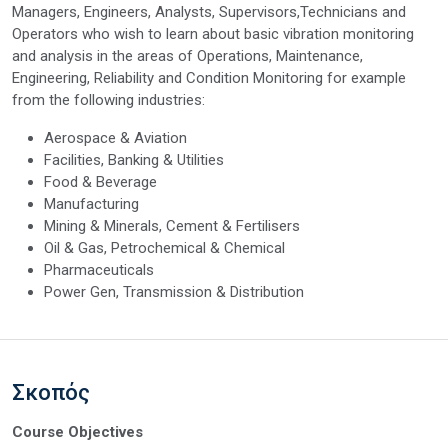
Managers, Engineers, Analysts, Supervisors,Technicians and
Operators who wish to learn about basic vibration monitoring
and analysis in the areas of Operations, Maintenance,
Engineering, Reliability and Condition Monitoring for example
from the following industries:
Aerospace & Aviation
Facilities, Banking & Utilities
Food & Beverage
Manufacturing
Mining & Minerals, Cement & Fertilisers
Oil & Gas, Petrochemical & Chemical
Pharmaceuticals
Power Gen, Transmission & Distribution
Σκοπός
Course Objectives