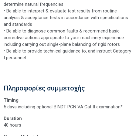
determine natural frequencies
• Be able to interpret & evaluate test results from routine
analysis & acceptance tests in accordance with specifications
and standards
• Be able to diagnose common faults & recommend basic
corrective actions appropriate to your machinery experience
including carrying out single-plane balancing of rigid rotors
• Be able to provide technical guidance to, and instruct Category
I personnel
Πληροφορίες συμμετοχής
Timing
5 days including optional BINDT PCN VA Cat II examination*
Duration
40 hours