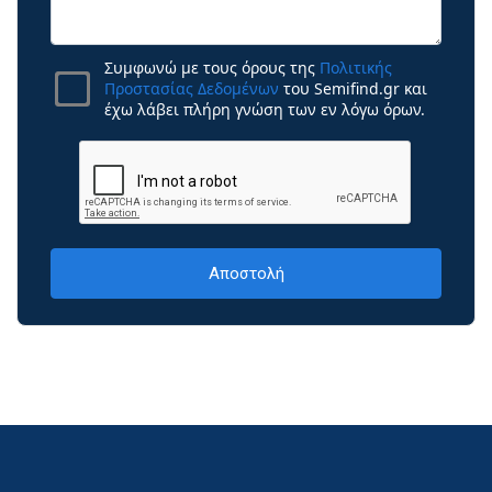
Συμφωνώ με τους όρους της
Πολιτικής
Προστασίας Δεδομένων
του Semifind.gr και
έχω λάβει πλήρη γνώση των εν λόγω όρων.