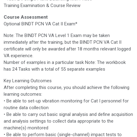
Training Examination & Course Review
Course Assessment
Optional BINDT PCN VA Cat II Exam*
Note: The BINDT PCN VA Level 1 Exam may be taken
immediately after the training, but the BINDT PCN VA Cat II
certificate will only be awarded after 18 months relevant logged
VA experience.
Number of examples in a particular task Note: The workbook
has 24 Tasks with a total of 55 separate examples
Key Learning Outcomes
After completing this course, you should achieve the following
learning outcomes:
• Be able to set-up vibration monitoring for Cat I personnel for
routine data collection
• Be able to carry out basic signal analysis and define acquisition
and analysis settings to collect data appropriate to the
machine(s) monitored
• Be able to perform basic (single-channel) impact tests to