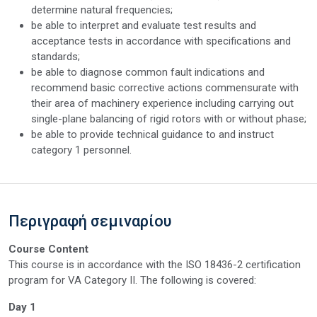
determine natural frequencies;
be able to interpret and evaluate test results and
acceptance tests in accordance with specifications and
standards;
be able to diagnose common fault indications and
recommend basic corrective actions commensurate with
their area of machinery experience including carrying out
single-plane balancing of rigid rotors with or without phase;
be able to provide technical guidance to and instruct
category 1 personnel.
Περιγραφή σεμιναρίου
Course Content
This course is in accordance with the ISO 18436-2 certification
program for VA Category II. The following is covered:
Day 1