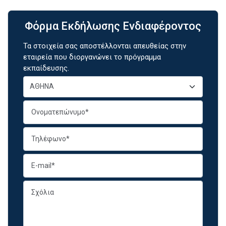
Φόρμα Εκδήλωσης Ενδιαφέροντος
Τα στοιχεία σας αποστέλλονται απευθείας στην
εταιρεία που διοργανώνει το πρόγραμμα
εκπαίδευσης.