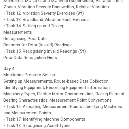
Standards, ISO 2372 and ISO 3945 (Superseded) Vibration Limit
Zones, Vibration Severity Bandwidths, Relative Vibration
• Task 12: Vibration Severity Exercises (9†)
• Task 13: Broadband Vibration Fault Exercise
• Task 14: Setting up and Taking
Measurements
Recognising Poor Data
Reasons for Poor (Invalid) Readings
• Task 15: Recognising Invalid Readings (5†)
Poor Data Recognition Hints
Day 4
Monitoring Program Set-up
Setting up Measurements, Route-based Data Collection,
Identifying Equipment, Recording Equipment Information,
Machinery Types, Electric Motor Characteristics, Rolling Element
Bearing Characteristics, Measurement Point Conventions
• Task 16: Allocating Measurement Points Identifying Machines
and Measurement Points
• Task 17: Identifying Machine Components
• Task 18: Recognising Asset Types