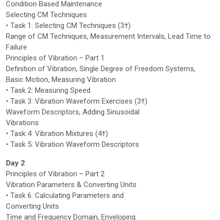
Condition Based Maintenance
Selecting CM Techniques
• Task 1: Selecting CM Techniques (3†)
Range of CM Techniques, Measurement Intervals, Lead Time to
Failure
Principles of Vibration – Part 1
Definition of Vibration, Single Degree of Freedom Systems,
Basic Motion, Measuring Vibration
• Task 2: Measuring Speed
• Task 3: Vibration Waveform Exercises (3†)
Waveform Descriptors, Adding Sinusoidal
Vibrations
• Task 4: Vibration Mixtures (4†)
• Task 5: Vibration Waveform Descriptors
Day 2
Principles of Vibration – Part 2
Vibration Parameters & Converting Units
• Task 6: Calculating Parameters and
Converting Units
Time and Frequency Domain, Enveloping