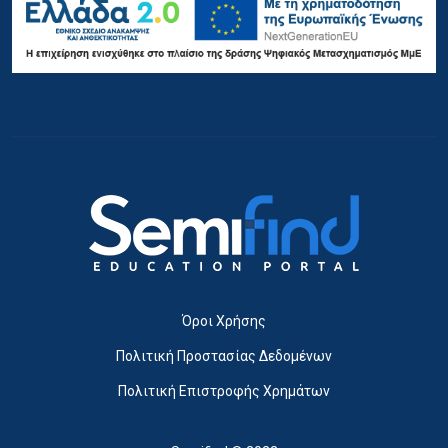
Όροι Χρήσης
Πολιτική Προστασίας Δεδομένων
Πολιτική Επιστροφής Χρημάτων