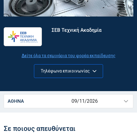
ΣΕΒ Τεχνική Ακαδημία
Δείτε όλα τα σεμινάρια του φορέα εκπαίδευσης
Τηλέφωνα επικοινωνίας
09/11/2026
ΑΘΗΝΑ
Σε ποιους απευθύνεται