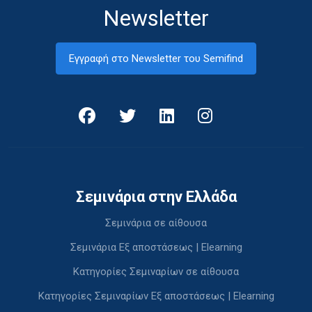
Newsletter
Εγγραφή στο Newsletter του Semifind
Σεμινάρια στην Ελλάδα
Σεμινάρια σε αίθουσα
Σεμινάρια Εξ αποστάσεως | Elearning
Κατηγορίες Σεμιναρίων σε αίθουσα
Κατηγορίες Σεμιναρίων Εξ αποστάσεως | Elearning